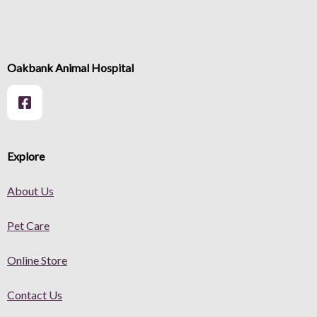
Oakbank Animal Hospital
Explore
About Us
Pet Care
Online Store
Contact Us