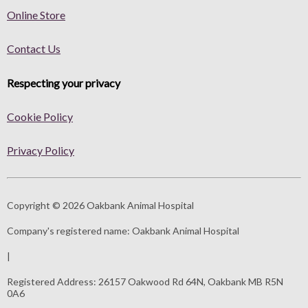
Online Store
Contact Us
Respecting your privacy
Cookie Policy
Privacy Policy
Copyright © 2026 Oakbank Animal Hospital
Company's registered name:
Oakbank Animal Hospital
|
Registered Address:
26157 Oakwood Rd 64N, Oakbank MB R5N
0A6