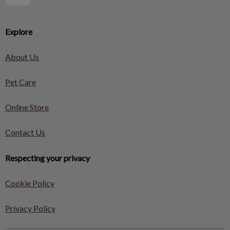
Explore
About Us
Pet Care
Online Store
Contact Us
Respecting your privacy
Cookie Policy
Privacy Policy