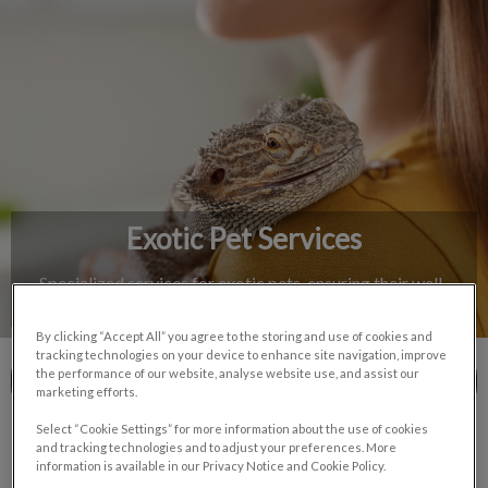
IvcPractices.HeaderNav.Search.Label
Submit
Exotic Pet Services
Specialized services for exotic pets, ensuring their well-
being and happiness.
By clicking “Accept All” you agree to the storing and use of cookies and
tracking technologies on your device to enhance site navigation, improve
the performance of our website, analyse website use, and assist our
Contact Us
marketing efforts.
Select “Cookie Settings” for more information about the use of cookies
and tracking technologies and to adjust your preferences. More
information is available in our Privacy Notice and Cookie Policy.