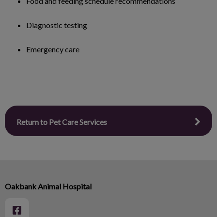
Food and feeding schedule recommendations
Diagnostic testing
Emergency care
Return to Pet Care Services
Oakbank Animal Hospital