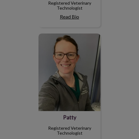
Registered Veterinary
Technologist
Read Bio
Patty
Patty
Registered Veterinary
Technologist