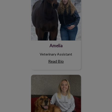
Amelia
Veterinary Assistant
Read Bio
Sierra