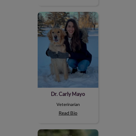
Dr. Carly Mayo
Dr. Carly Mayo
Veterinarian
Read Bio
Dr. Madilyn Privé