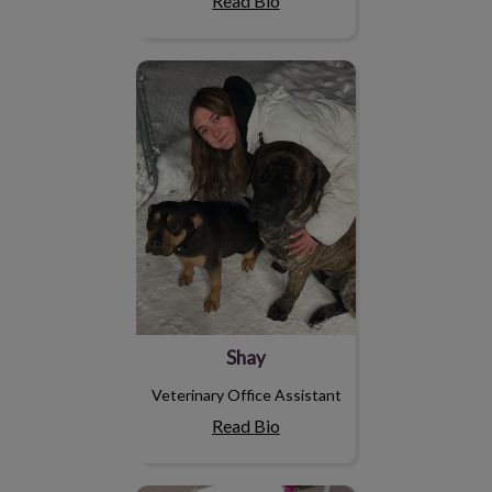
Read Bio
Shay
Shay
Veterinary Office Assistant
Read Bio