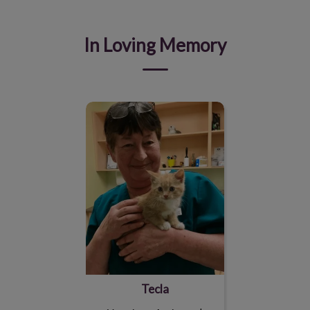
In Loving Memory
Tecla
Tecla