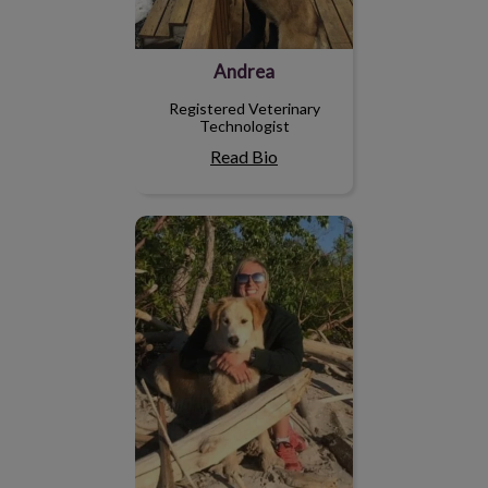
Andrea
Registered Veterinary
Technologist
Read Bio
Breanne