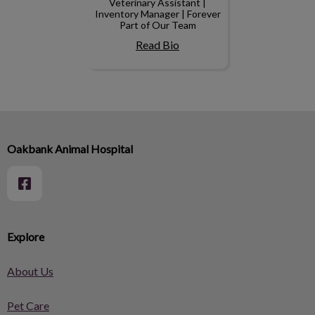
Veterinary Assistant |
Inventory Manager | Forever
Part of Our Team
Read Bio
Oakbank Animal Hospital
Explore
About Us
Pet Care