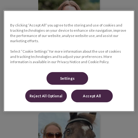
By clicking “Accept All” you agree to the storing and use of cookies and
tracking technologies on your device to enhance site navigation, improve
the performance of our website, analyse website use, and assist our
marketing efforts.
Select “Cookie Settings” for more information about the use of cookies
and tracking technologies and to adjust your preferences. More
information is available in our Privacy Notice and Cookie Policy.
Dr. Madilyn Privé
Settings
Veterinarian
Read Bio
Reject All Optional
Accept All
Dr. Melanie Youngs