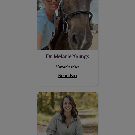
Dr. Melanie Youngs
Veterinarian
Read Bio
Megan