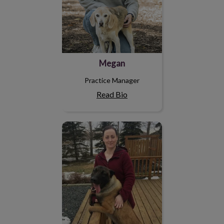
Megan
Practice Manager
Read Bio
Andrea