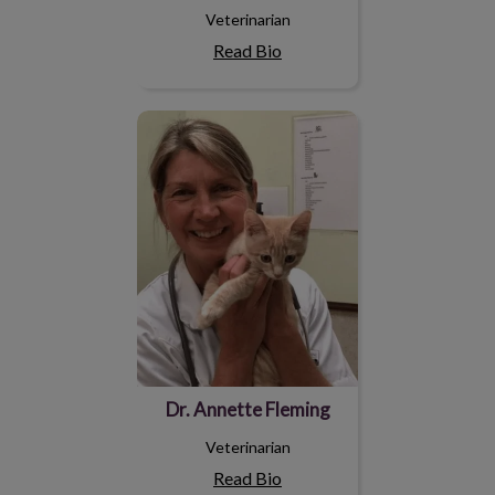
Veterinarian
Read Bio
Dr. Annette Fleming
Dr. Annette Fleming
Veterinarian
Read Bio