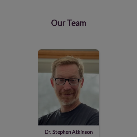
Our Team
IvcPractices.HeaderNav.Search.Label
Submit
Dr. Stephen Atkinson
Dr. Stephen Atkinson