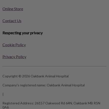
Online Store
Contact Us
Respecting your privacy
Cookie Policy
Privacy Policy
Copyright © 2026 Oakbank Animal Hospital
Company's registered name:
Oakbank Animal Hospital
|
Registered Address:
26157 Oakwood Rd 64N, Oakbank MB R5N
0A6