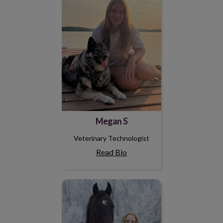
Megan S
Veterinary Technologist
Read Bio
Amelia