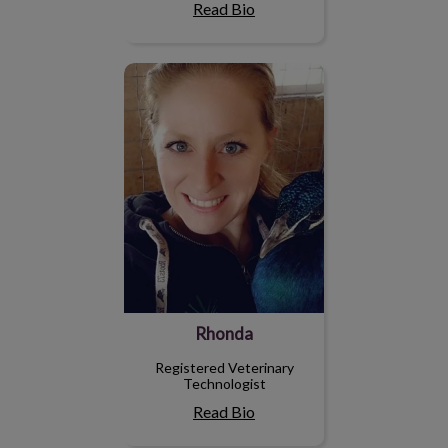
Read Bio
Rhonda
Rhonda
Registered Veterinary
Technologist
Read Bio