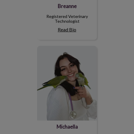
Breanne
Registered Veterinary
Technologist
Read Bio
Michaella
Michaella