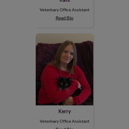
Veterinary Office Assistant
Read Bio
Kerry
Kerry
Veterinary Office Assistant