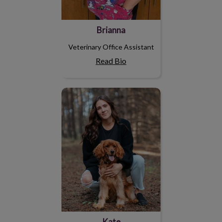
Brianna
Veterinary Office Assistant
Read Bio
Kate
Kate