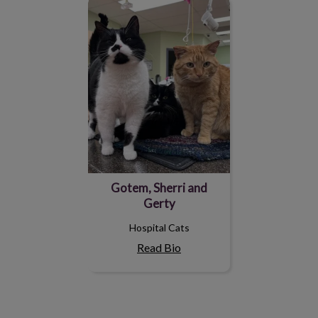
Gotem, Sherri and Gerty
Gotem, Sherri and
Gerty
Hospital Cats
Read Bio