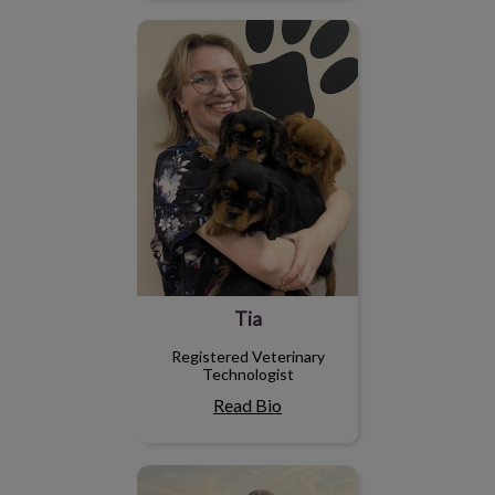
Tia
Tia
Registered Veterinary
Technologist
Read Bio
Megan S