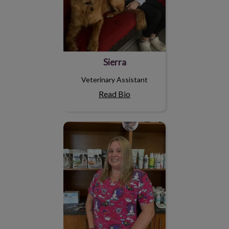
Sierra
Veterinary Assistant
Read Bio
Brianna