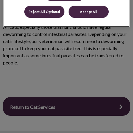
Reject All Optional
Accept All
All cats, especially those that hunt, should have regular
deworming to control intestinal parasites. Depending on your
cat’s lifestyle, our veterinarian will recommend a deworming
protocol to keep your cat parasite free. This is especially
important as some intestinal parasites can be transferred to
people.
Return to Cat Services