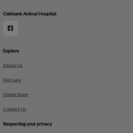
Oakbank Animal Hospital
Explore
About Us
Pet Care
Online Store
Contact Us
Respecting your privacy