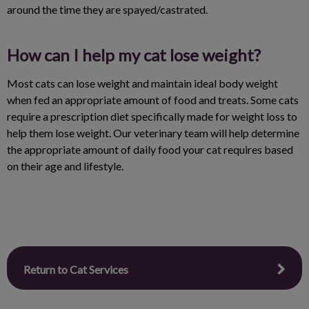
around the time they are spayed/castrated.
How can I help my cat lose weight?
Most cats can lose weight and maintain ideal body weight
when fed an appropriate amount of food and treats. Some cats
require a prescription diet specifically made for weight loss to
help them lose weight. Our veterinary team will help determine
the appropriate amount of daily food your cat requires based
on their age and lifestyle.
Return to Cat Services