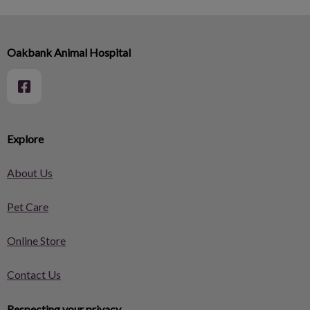
Oakbank Animal Hospital
Explore
About Us
Pet Care
Online Store
Contact Us
Respecting your privacy