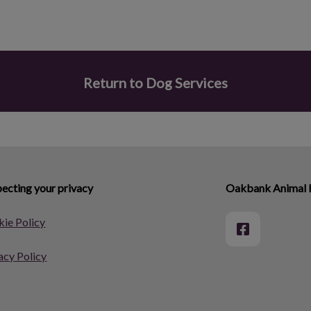
Return to Dog Services
ecting your privacy
Oakbank Animal 
ie Policy
acy Policy