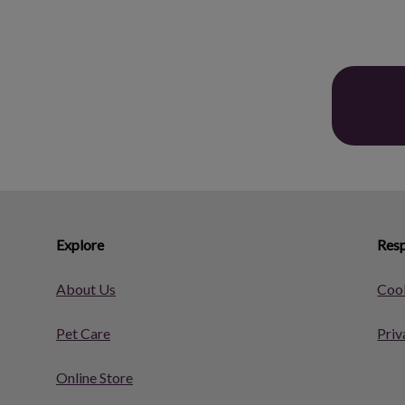
Explore
Resp
About Us
Cook
Pet Care
Priv
Online Store