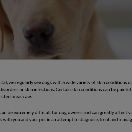
, we regularly see dogs with a wide variety of skin conditions due
disorders or skin infections. Certain skin conditions can be painful
fected areas raw.
an be extremely difficult for dog owners and can greatly affect you
k with you and your pet in an attempt to diagnose, treat and manag