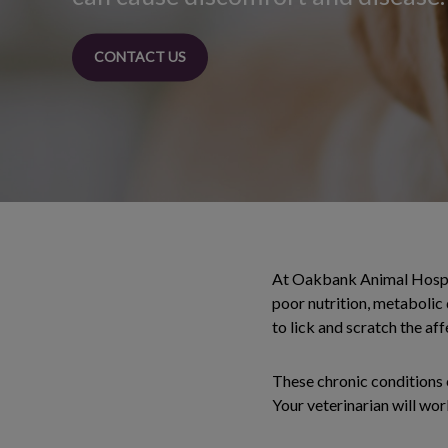
CONTACT US
At Oakbank Animal Hospital
poor nutrition, metabolic 
to lick and scratch the af
These chronic conditions c
Your veterinarian will wor