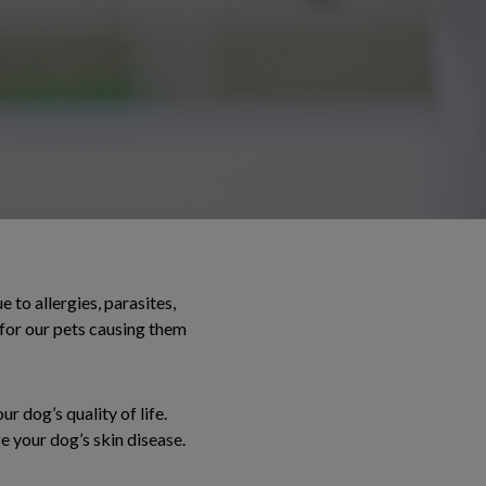
 to allergies, parasites,
 for our pets causing them
r dog’s quality of life.
e your dog’s skin disease.