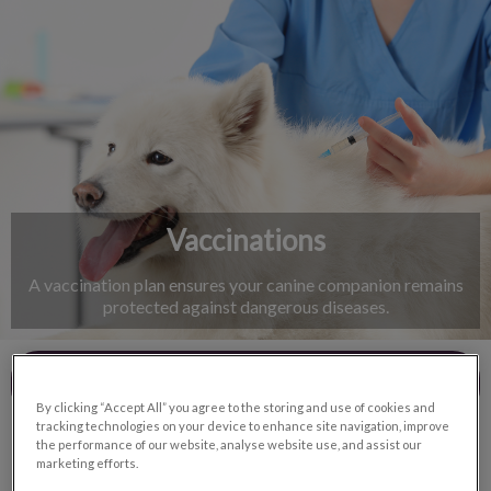
IvcPractices.HeaderNav.Search.Label
Submit
Vaccinations
A vaccination plan ensures your canine companion remains
protected against dangerous diseases.
Contact Us
By clicking “Accept All” you agree to the storing and use of cookies and
tracking technologies on your device to enhance site navigation, improve
the performance of our website, analyse website use, and assist our
marketing efforts.