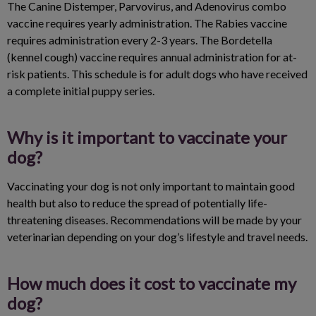
The Canine Distemper, Parvovirus, and Adenovirus combo
vaccine requires yearly administration. The Rabies vaccine
requires administration every 2-3 years. The Bordetella
(kennel cough) vaccine requires annual administration for at-
risk patients. This schedule is for adult dogs who have received
a complete initial puppy series.
Why is it important to vaccinate your
dog?
Vaccinating your dog is not only important to maintain good
health but also to reduce the spread of potentially life-
threatening diseases. Recommendations will be made by your
veterinarian depending on your dog’s lifestyle and travel needs.
How much does it cost to vaccinate my
dog?