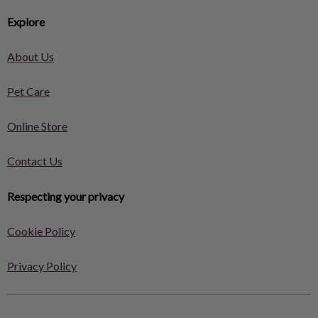
Explore
About Us
Pet Care
Online Store
Contact Us
Respecting your privacy
Cookie Policy
Privacy Policy