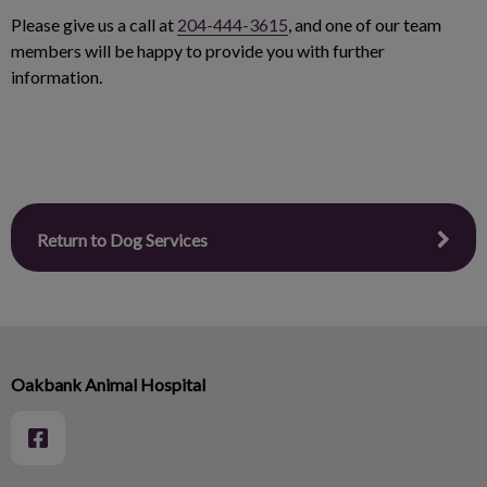
Please give us a call at
204-444-3615
, and one of our team
members will be happy to provide you with further
information.
Return to Dog Services
Oakbank Animal Hospital