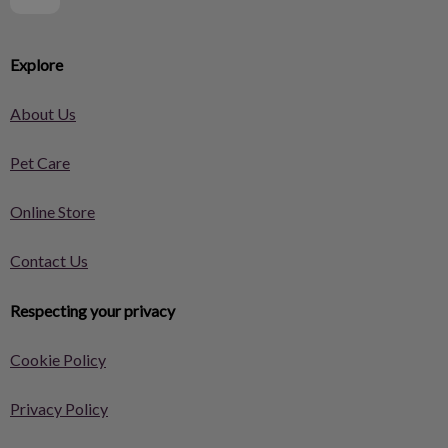
Explore
About Us
Pet Care
Online Store
Contact Us
Respecting your privacy
Cookie Policy
Privacy Policy