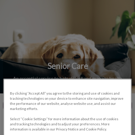
IvcPractices.HeaderNav.Search.Label
Submit
Senior Care
An essential service to help detect and manage health
conditions in aging pets.
By clicking “Accept All” you agree to the storing and use of cookies and
tracking technologies on your device to enhance site navigation, improve
the performance of our website, analyse website use, and assist our
Contact Us
marketing efforts.
Select “Cookie Settings” for more information about the use of cookies
and tracking technologies and to adjust your preferences. More
information is available in our Privacy Notice and Cookie Policy.