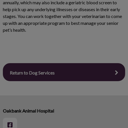
annually, which may also include a geriatric blood screen to
help pick up any underlying illnesses or diseases in their early
stages. You can work together with your veterinarian to come
up with an appropriate program to best manage your senior
pet’s health.
Return to Dog Services
Oakbank Animal Hospital