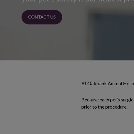
CONTACT US
At Oakbank Animal Hospita
Because each pet’s surgica
prior to the procedure.