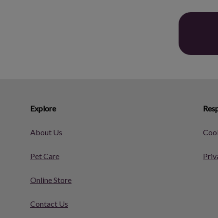
Explore
Resp
About Us
Cook
Pet Care
Priv
Online Store
Contact Us