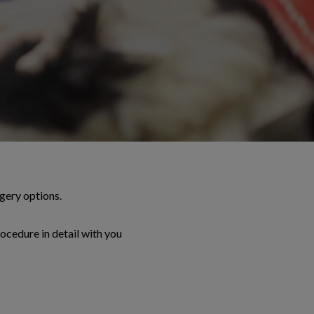
gery options.
rocedure in detail with you