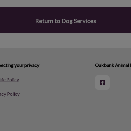
Return to Dog Services
ecting your privacy
Oakbank Animal 
ie Policy
acy Policy