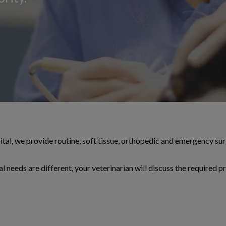
l, we provide routine, soft tissue, orthopedic and emergency sur
l needs are different, your veterinarian will discuss the required p